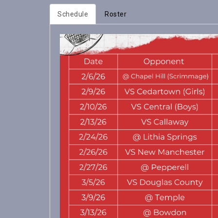
Schedule
Roster