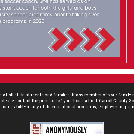
of all of its students and
families. If any member of your family 
 please
contact the principal of your local school. Carroll County S
 or disability in any of its educational programs, employment prac