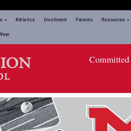
ts
Athletics
Enrollment
Parents
Resources
Wear
Committed 