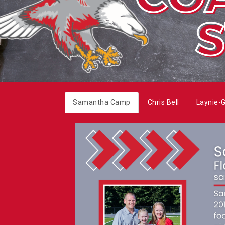
Samantha Camp
Chris Bell
Laynie-