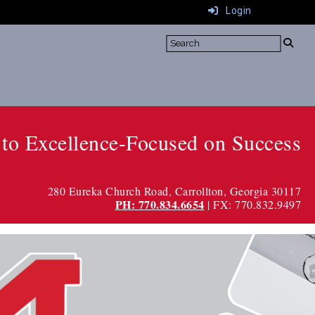
Login
to Excellence-Focused on Success
280 Eureka Church Road
, Carrollton, Georgia 30117
PH: 770.834.6654
| FX: 770.832.9497