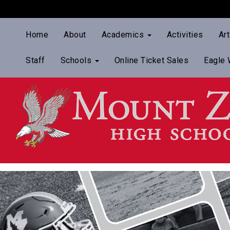
Home
About
Academics
Activities
Ar
Staff
Schools
Online Ticket Sales
Eagle 