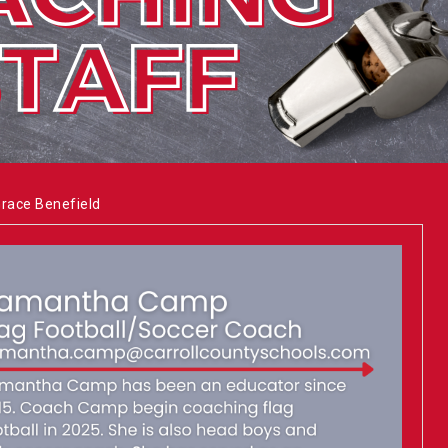
Grace Benefield