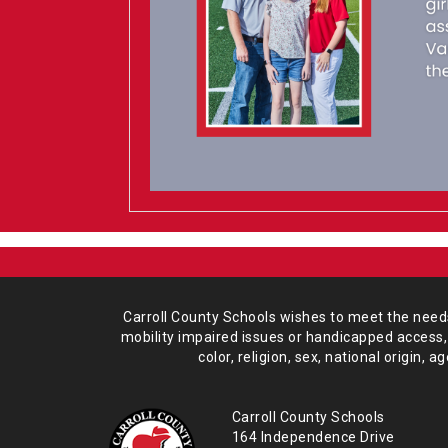
Carroll County Schools wishes to meet the needs 
mobility impaired issues or handicapped access,
color, religion, sex, national origin,
age
Carroll County Schools
164 Independence Drive