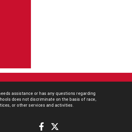
needs assistance or has any
questions regarding
chools does not
discriminate on the basis of race,
tices,
or other services and activities.