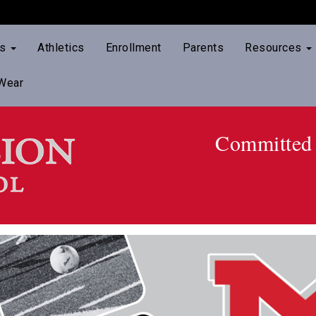
ts
Athletics
Enrollment
Parents
Resources
Wear
Committed 