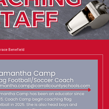
Grace Benefield