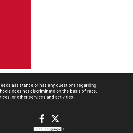
needs assistance or has any
questions regarding
chools does not
discriminate on the basis of race,
tices,
or other services and activities.
Select Language
▼