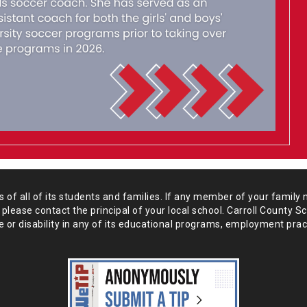
of all of its students and
families. If any member of your family 
 please
contact the principal of your local school. Carroll County S
 or disability in any of its educational programs, employment prac