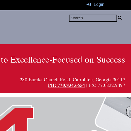
Login
to Excellence-Focused on Success
280 Eureka Church Road
, Carrollton, Georgia 30117
PH: 770.834.6654
| FX: 770.832.9497