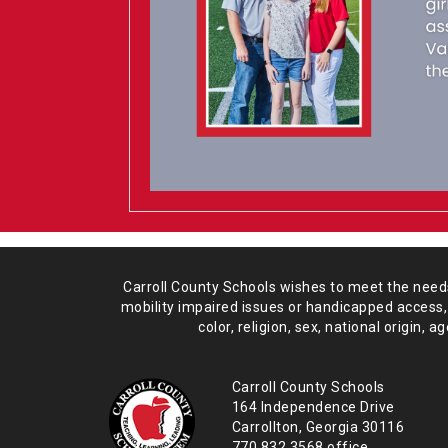
Carroll County Schools wishes to meet the needs 
mobility impaired issues or handicapped access,
color, religion, sex, national origin,
age
Carroll County Schools
164 Independence Drive
Carrollton, Georgia 30116
770.832.3568 office