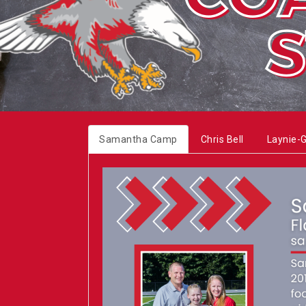
Samantha Camp
Chris Bell
Laynie-