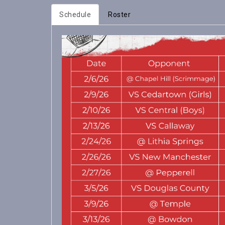
Schedule
Roster