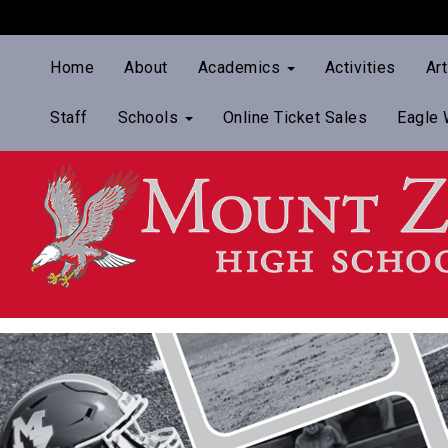
Home
About
Academics
Activities
Ar
Staff
Schools
Online Ticket Sales
Eagle 