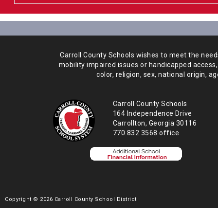
Carroll County Schools wishes to meet the needs 
mobility impaired issues or handicapped access,
color, religion, sex, national origin,
age
Carroll County Schools
164 Independence Drive
Carrollton, Georgia 30116
770.832.3568 office
Copyright © 2026 Carroll County School District