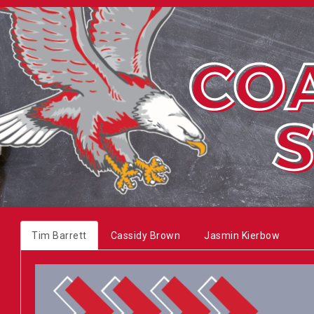
Tim Barrett
Cassidy Brown
Jasmin Kierbow