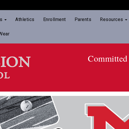
ts
Athletics
Enrollment
Parents
Resources
Wear
Committed 