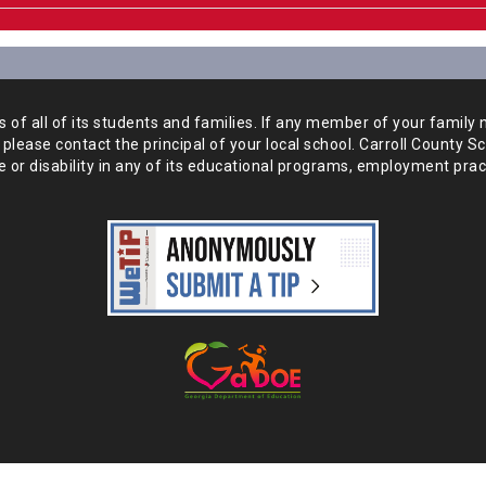
of all of its students and
families. If any member of your family 
 please
contact the principal of your local school. Carroll County S
 or disability in any of its educational programs, employment prac