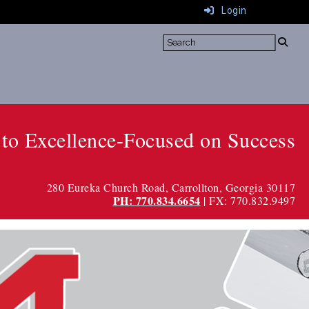
Login
to Excellence-Focused on Success
280 Eureka Church Road
, Carrollton, Georgia 30117
PH: 770.834.6654
| FX: 770.832.9497