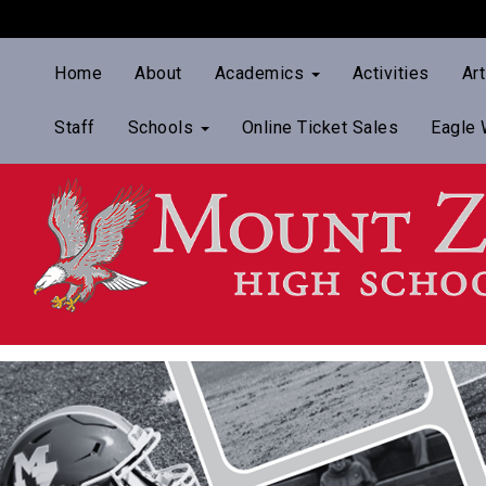
Home
About
Academics
Activities
Ar
Staff
Schools
Online Ticket Sales
Eagle 