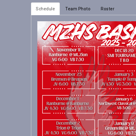
Schedule
Team Photo
Roster