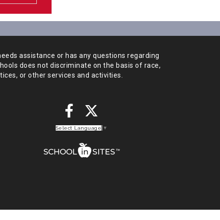
needs assistance or has any
questions regarding
chools does not
discriminate on the basis of race,
tices,
or other services and activities.
Select Language
▼